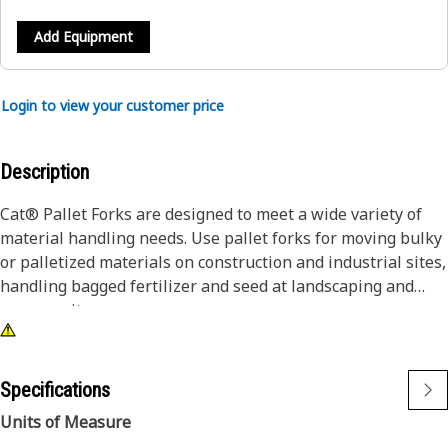
Add Equipment
Login to view your customer price
Description
Cat® Pallet Forks are designed to meet a wide variety of
material handling needs. Use pallet forks for moving bulky
or palletized materials on construction and industrial sites,
handling bagged fertilizer and seed at landscaping and
nursery sites.
Specifications
Units of Measure