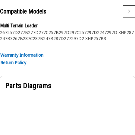
Compatible Models
Multi Terrain Loader
267
257D
277B
277D
277C
257B
297D
297C
257
297D2
247
297D XHP
287
247B3
267B
287C
287B
247B
287D
277
297D2 XHP
257B3
Warranty Information
Return Policy
Parts Diagrams