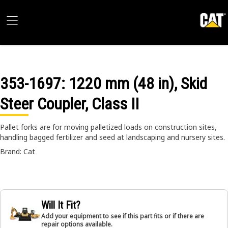
353-1697
: 1220 mm (48 in), Skid
Steer Coupler, Class II
Pallet forks are for moving palletized loads on construction sites,
handling bagged fertilizer and seed at landscaping and nursery sites.
Brand: Cat
Will It Fit?
Add your equipment to see if this part fits or if there are
repair options available.