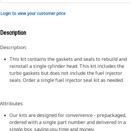
Login to view your customer price
Description
Description:
This kit contains the gaskets and seals to rebuild and
reinstall a single cylinder head. This kit includes the
turbo gaskets but does not include the fuel injector
seals. Order a single fuel injector seal kit as needed.
Attributes:
Our kits are designed for convenience - prepackaged,
ordered with a single part number and delivered in a
single box, saving you time and money.