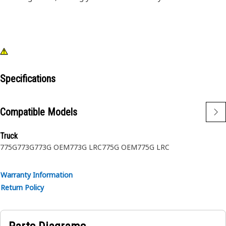
Specifications
Compatible Models
Truck
775G
773G
773G OEM
773G LRC
775G OEM
775G LRC
Warranty Information
Return Policy