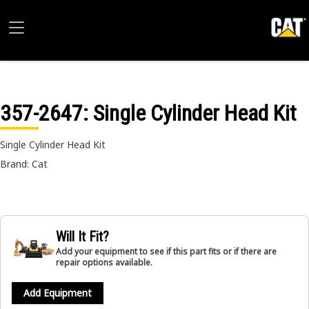
357-2647
: Single Cylinder Head Kit
Single Cylinder Head Kit
Brand: Cat
Will It Fit?
Add your equipment to see if this part fits or if there are
repair options available.
Add Equipment