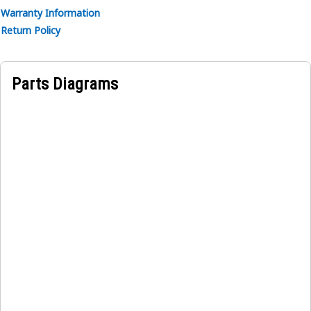
Warranty Information
Return Policy
Parts Diagrams