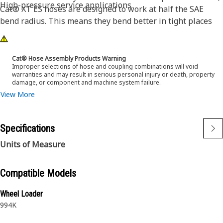
High-pressure service applications.
Cat® XT ES hoses are designed to work at half the SAE
bend radius. This means they bend better in tight places
and substantially reduce hose length requirements. These
features provide easier installation, long life and excellent
dependability.
Cat® Hose Assembly Products Warning
Improper selections of hose and coupling combinations will void
warranties and may result in serious personal injury or death, property
damage, or component and machine system failure.
View More
Specifications
Units of Measure
Compatible Models
Wheel Loader
994K