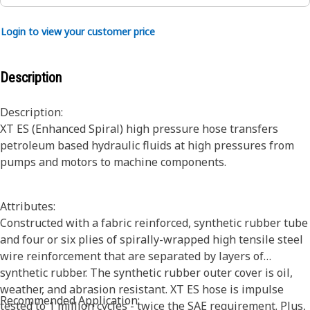
Login to view your customer price
Description
Description:
XT ES (Enhanced Spiral) high pressure hose transfers
petroleum based hydraulic fluids at high pressures from
pumps and motors to machine components.
Attributes:
Constructed with a fabric reinforced, synthetic rubber tube
and four or six plies of spirally-wrapped high tensile steel
wire reinforcement that are separated by layers of
synthetic rubber. The synthetic rubber outer cover is oil,
weather, and abrasion resistant. XT ES hose is impulse
Recommended Application:
tested to 1 million cycles - twice the SAE requirement. Plus,