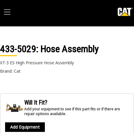
433-5029
: Hose Assembly
XT-3 ES High Pressure Hose Assembly
Brand: Cat
Will It Fit?
Add your equipment to see if this part fits or if there are
repair options available.
Add Equipment