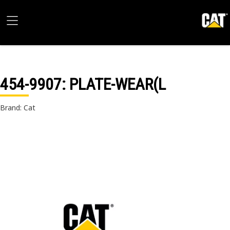
454-9907
: PLATE-WEAR(L
Brand: Cat