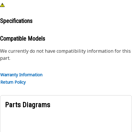
Specifications
Compatible Models
We currently do not have compatibility information for this
part.
Warranty Information
Return Policy
Parts Diagrams