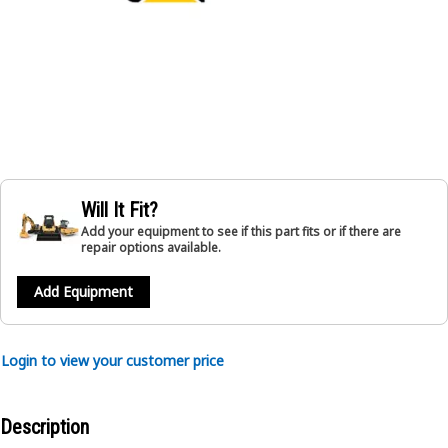
Will It Fit?
Add your equipment to see if this part fits or if there are
repair options available.
Add Equipment
Login to view your customer price
Description