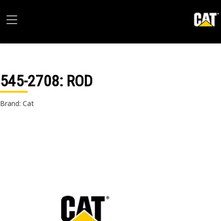
545-2708
: ROD
Brand: Cat