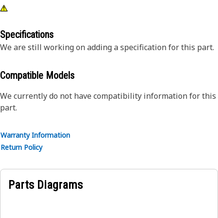
Specifications
We are still working on adding a specification for this part.
Compatible Models
We currently do not have compatibility information for this
part.
Warranty Information
Return Policy
Parts Diagrams