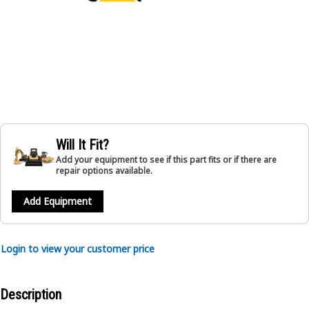
Will It Fit?
Add your equipment to see if this part fits or if there are
repair options available.
Add Equipment
Login to view your customer price
Description