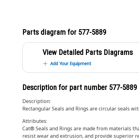
Parts diagram for
577-5889
View Detailed Parts Diagrams
Add Your Equipment
Description for part number
577-5889
Description:
Rectangular Seals and Rings are circular seals wi
Attributes:
Cat® Seals and Rings are made from materials tha
resist wear and extrusion, and provide superior r