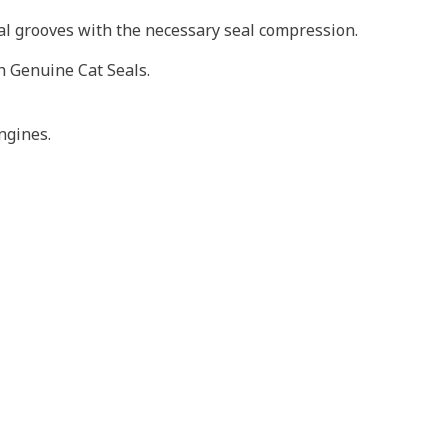
eal grooves with the necessary seal compression.
h Genuine Cat Seals.
ngines.