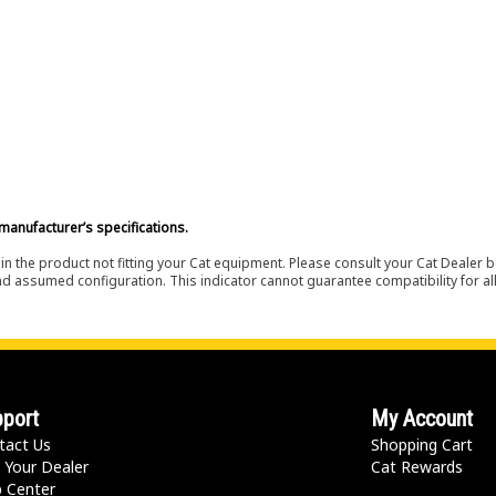
manufacturer’s specifications.
in the product not fitting your Cat equipment. Please consult your Cat Dealer b
nd assumed configuration. This indicator cannot guarantee compatibility for all
port
My Account
tact Us
Shopping Cart
 Your Dealer
Cat Rewards
p Center