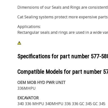
Dimensions of our Seals and Rings are consistently
Cat Sealing systems protect more expensive parts
Applications:
Rectangular seals and rings are used in a wide va
Specifications for part number
577-58
Compatible Models for part number
5
OEM MOB HYD PWR UNIT
336MHPU
EXCAVATOR
340 336 MHPU 340MHPU 336 336 GC 345 GC 345