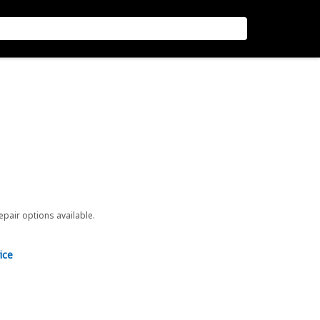
repair options available.
ice