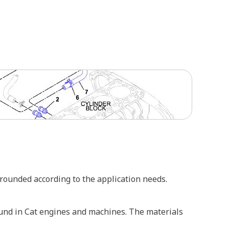
 rounded according to the application needs.
ound in Cat engines and machines. The materials