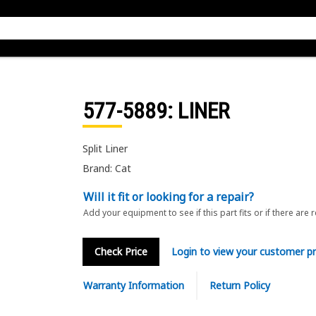
577-5889
: LINER
Split Liner
Brand: Cat
Will it fit or looking for a repair?
Add your equipment to see if this part fits or if there are 
Check Price
Login to view your customer pr
Warranty Information
Return Policy