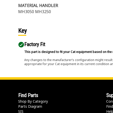
MATERIAL HANDLER
MH3050 MH3250
Key
Factory Fit
This part is designed to fit your Cat equipment based on the 
Any changes to the manufacturer’s configuration might result 
appropriate for your Cat equipment in its current condition a
Find Parts
Sup
Shop By Category
Con
Parts Diagram
Find
SIS
Hel