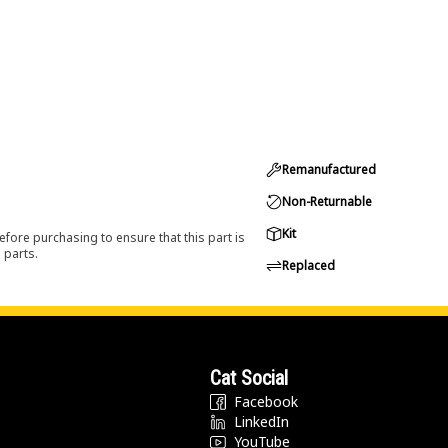
Remanufactured
Non-Returnable
Kit
efore purchasing to ensure that this part is
 parts.
Replaced
Cat Social
Facebook
LinkedIn
YouTube