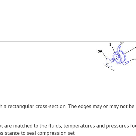
th a rectangular cross-section. The edges may or may not be
t are matched to the fluids, temperatures and pressures f
esistance to seal compression set.