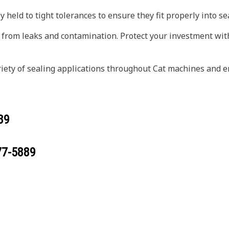
 held to tight tolerances to ensure they fit properly into s
 from leaks and contamination. Protect your investment wit
riety of sealing applications throughout Cat machines and e
89
77-5889