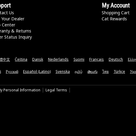
port
My Account
tact Us
Shopping Cart
 Your Dealer
Cat Rewards
p Center
ranty & Returns
r Status Inquiry
體中文
Čeština
Dansk
Nederlands
Suomi
Français
Deutsch
Ελλη
ă
Русский
Español (Latino)
Svenska
தமிழ்
తెలుగు
ไทย
Türkçe
Укр
My Personal Information
Legal Terms