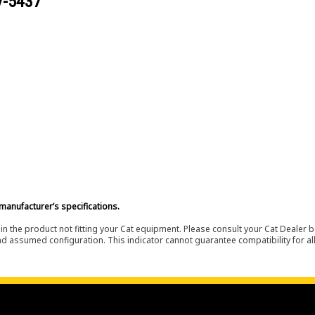
V-5437
manufacturer’s specifications.
in the product not fitting your Cat equipment. Please consult your Cat Dealer b
nd assumed configuration. This indicator cannot guarantee compatibility for all