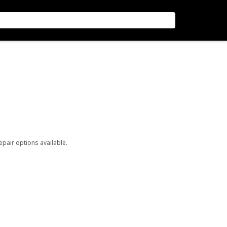
repair options available.