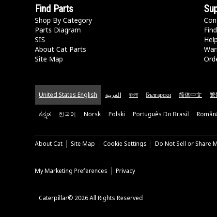
Find Parts
Sup
Shop By Category
Con
Parts Diagram
Find
SIS
Hel
About Cat Parts
War
Site Map
Orde
United States English
العربية
বাংলা
Български
简体中文
繁
ಕನ್ನಡ
한국어
Norsk
Polski
Português Do Brasil
Român
About Cat
Site Map
Cookie Settings
Do Not Sell or Share 
My Marketing Preferences
Privacy
Caterpillar© 2026 All Rights Reserved