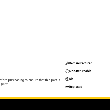
Remanufactured
Non-Returnable
Kit
efore purchasing to ensure that this part is
 parts.
Replaced