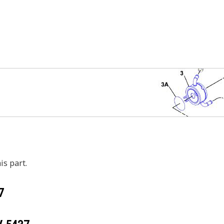
is part.
7