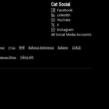
Cat Social
Facebook
LinkedIn
YouTube
X
Instagram
All Social Media Accounts
νικά
עברית
हिन्दी
Bahasa Indonesia
Italiano
日本語
аїнська Мова
Tiếng Việt