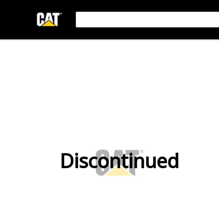
Discontinued