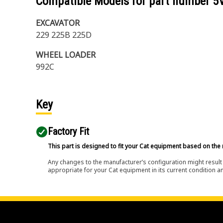
Compatible Models for part number
5
EXCAVATOR
229 225B 225D
WHEEL LOADER
992C
Key
Factory Fit
This part is designed to fit your Cat equipment based on the 
Any changes to the manufacturer’s configuration might result 
appropriate for your Cat equipment in its current condition a