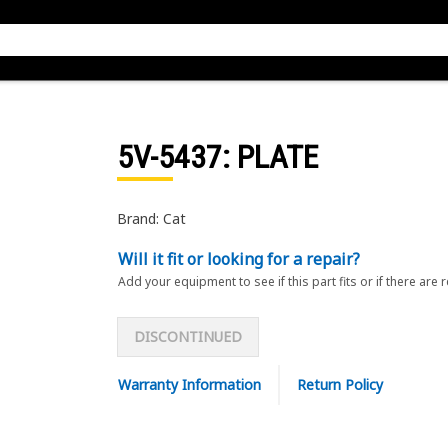
5V-5437
: PLATE
Brand: Cat
Will it fit or looking for a repair?
Add your equipment to see if this part fits or if there are 
DISCONTINUED
Warranty Information
Return Policy