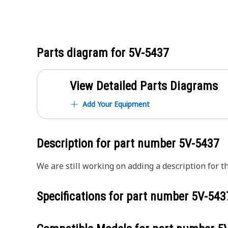
Parts diagram for
5V-5437
View Detailed Parts Diagrams
Add Your Equipment
Description for part number
5V-5437
We are still working on adding a description for th
Specifications for part number
5V-543