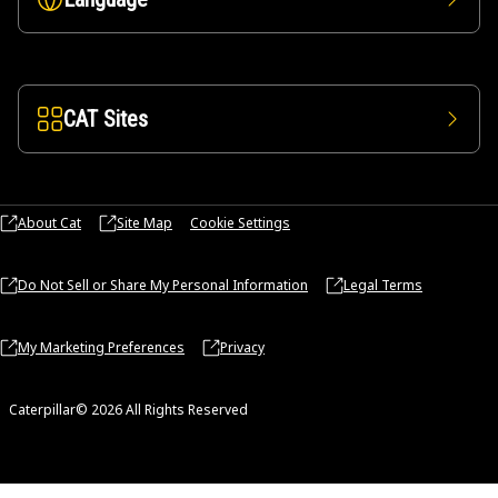
CAT Sites
About Cat
Site Map
Cookie Settings
Do Not Sell or Share My Personal Information
Legal Terms
My Marketing Preferences
Privacy
Caterpillar© 2026 All Rights Reserved