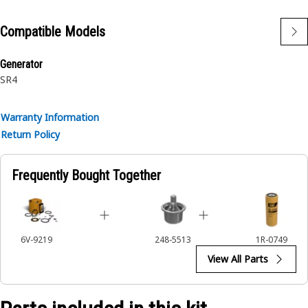
machineryApplications:The Gasket Kit provides a
comprehensive set of gaskets to ensure a reliable seal
Compatible Models
within the turbocharger, contributing to the integrity and
performance of machinery operations.
Generator
SR4
Warranty Information
Return Policy
Frequently Bought Together
6V-9219
248-5513
1R-0749
View All Parts