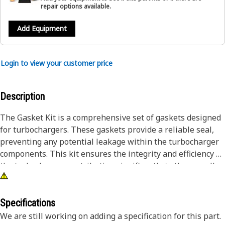
repair options available.
Add Equipment
Login to view your customer price
Description
The Gasket Kit is a comprehensive set of gaskets designed
for turbochargers. These gaskets provide a reliable seal,
preventing any potential leakage within the turbocharger
components. This kit ensures the integrity and efficiency of
the turbocharger, contributing significantly to the overall
performance and longevity of the machinery.Attributes:•
Made with durable materials to prevent potential leakage
and maintain integrity• Facilitates the efficiency and
Specifications
effectiveness of turbochargers in heavy
We are still working on adding a specification for this part.