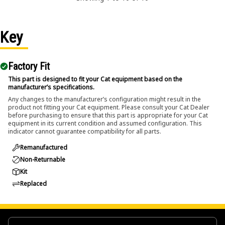
Key
Factory Fit
This part is designed to fit your Cat equipment based on the
manufacturer’s specifications.
Any changes to the manufacturer’s configuration might result in the
product not fitting your Cat equipment. Please consult your Cat Dealer
before purchasing to ensure that this part is appropriate for your Cat
equipment in its current condition and assumed configuration. This
indicator cannot guarantee compatibility for all parts.
Remanufactured
Non-Returnable
Kit
Replaced