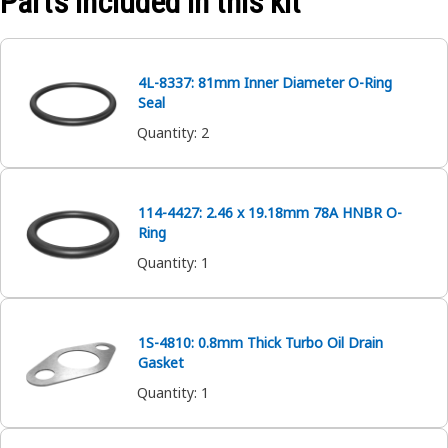
Parts included in this kit
4L-8337: 81mm Inner Diameter O-Ring
Seal
Quantity
:
2
114-4427: 2.46 x 19.18mm 78A HNBR O-
Ring
Quantity
:
1
1S-4810: 0.8mm Thick Turbo Oil Drain
Gasket
Quantity
:
1