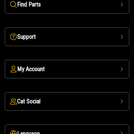
Find Parts
Support
My Account
Cat Social
Language