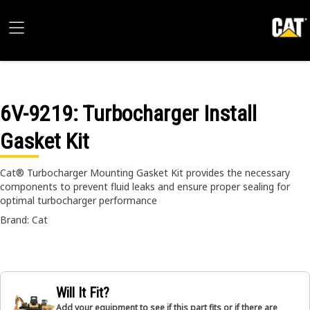
6V-9219
: Turbocharger Install
Gasket Kit
Cat® Turbocharger Mounting Gasket Kit provides the necessary
components to prevent fluid leaks and ensure proper sealing for
optimal turbocharger performance
Brand: Cat
Will It Fit?
Add your equipment to see if this part fits or if there are