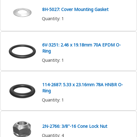
8H-5027: Cover Mounting Gasket
Quantity
:
1
6V-3251: 2.46 x 19.18mm 70A EPDM O-
Ring
Quantity
:
1
114-2687: 5.33 x 23.16mm 78A HNBR O-
Ring
Quantity
:
1
2N-2766: 3/8''-16 Cone Lock Nut
Quantity
:
4