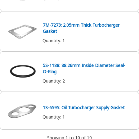
7M-7273: 2.05mm Thick Turbocharger
Gasket
Quantity
:
1
5S-1188: 88.26mm Inside Diameter Seal-
O-Ring
Quantity
:
2
1S-6595: Oil Turbocharger Supply Gasket
Quantity
:
1
Showing 1 to 10 of 10