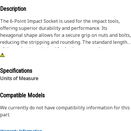
Description
The 6-Point Impact Socket is used for the impact tools,
offering superior durability and performance. Its
hexagonal shape allows for a secure grip on nuts and bolts,
reducing the stripping and rounding. The standard length
of the socket is optimized for both access and torque
applications. The black oxide finish enhances resistance to
corrosion and wear, extending the tool's lifespan. The
sockets used are tailored for high-torque impact
Specifications
applications.
Units of Measure
Attributes:
Compatible Models
• Compatible with standard 3/4 inch square drive size for
impact tools.
We currently do not have compatibility information for this
• Standard length socket.
part.
• Used to handle high-torque applications without
deformation.