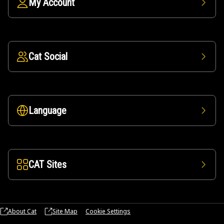
My Account
Cat Social
Language
CAT Sites
About Cat
Site Map
Cookie Settings