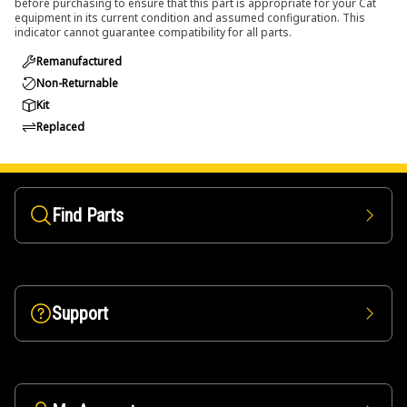
before purchasing to ensure that this part is appropriate for your Cat
equipment in its current condition and assumed configuration. This
indicator cannot guarantee compatibility for all parts.
Remanufactured
Non-Returnable
Kit
Replaced
Find Parts
Support