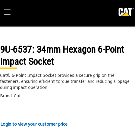
9U-6537
: 34mm Hexagon 6-Point
Impact Socket
Cat® 6-Point Impact Socket provides a secure grip on the
fasteners, ensuring efficient torque transfer and reducing slippage
during impact operation
Brand: Cat
Login to view your customer price