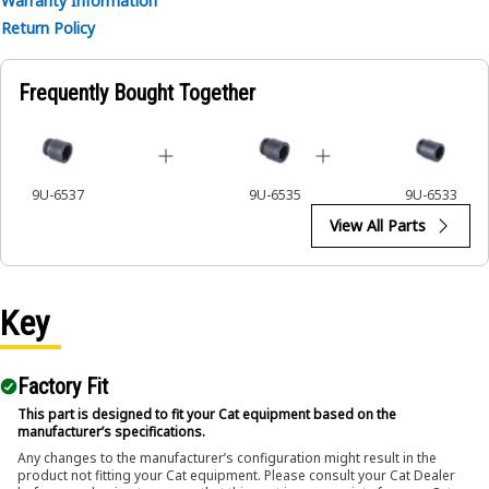
Warranty Information
• Ensures a secure fit to reduce the risk of fastener damage.
Return Policy
• Provides excellent gripping power for reliable fastening.
Applications:
Frequently Bought Together
The 6-Point Impact Socket is used in conjunction with
impact wrenches to handle hexagonal fasteners on
equipment components, ensuring efficient maintenance
and assembly operations.
9U-6537
9U-6535
9U-6533
View All Parts
Key
Factory Fit
This part is designed to fit your Cat equipment based on the
manufacturer’s specifications.
Any changes to the manufacturer’s configuration might result in the
product not fitting your Cat equipment. Please consult your Cat Dealer