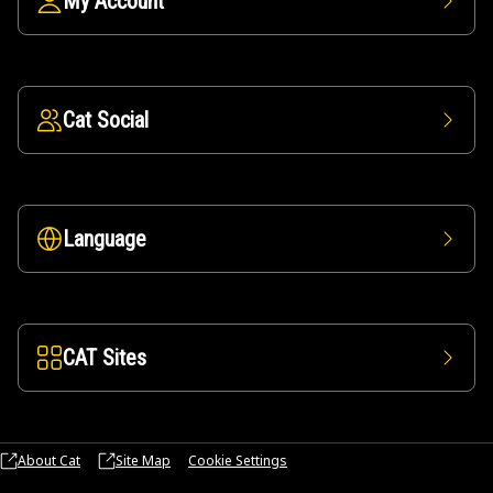
My Account
Cat Social
Language
CAT Sites
About Cat
Site Map
Cookie Settings