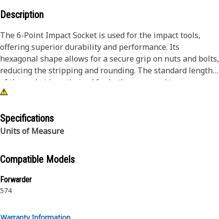
Description
The 6-Point Impact Socket is used for the impact tools,
offering superior durability and performance. Its
hexagonal shape allows for a secure grip on nuts and bolts,
reducing the stripping and rounding. The standard length
of the socket is optimized for both access and torque
applications. The black oxide finish enhances resistance to
corrosion and wear, extending the tool's lifespan. The
sockets used are tailored for high-torque impact
Specifications
applications.
Units of Measure
Attributes:
Compatible Models
• Compatible with standard 3/4 inch square drive size for
impact tools.
Forwarder
• Standard length socket.
574
• Used to handle high-torque applications without
deformation.
Warranty Information