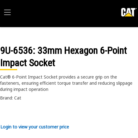
9U-6536
: 33mm Hexagon 6-Point
Impact Socket
Cat® 6-Point Impact Socket provides a secure grip on the
fasteners, ensuring efficient torque transfer and reducing slippage
during impact operation
Brand: Cat
Login to view your customer price