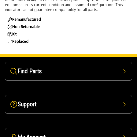
equipment in its current condition and assumed configuration. This
indicator cannot guarantee compatibility for all parts.
Remanufactured
Non-Returnable
Kit
Replaced
Find Parts
Support