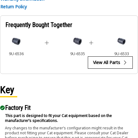
• Ensures a secure fit to reduce the risk of fastener damage.
Return Policy
• Provides excellent gripping power for reliable fastening.
Applications:
Frequently Bought Together
The 6-Point Impact Socket is used in conjunction with
impact wrenches to handle hexagonal fasteners on
equipment components, ensuring efficient maintenance
and assembly operations.
9U-6536
9U-6535
9U-6533
View All Parts
Key
Factory Fit
This part is designed to fit your Cat equipment based on the
manufacturer’s specifications.
Any changes to the manufacturer’s configuration might result in the
product not fitting your Cat equipment. Please consult your Cat Dealer
before purchasing to ensure that this part is appropriate for your Cat