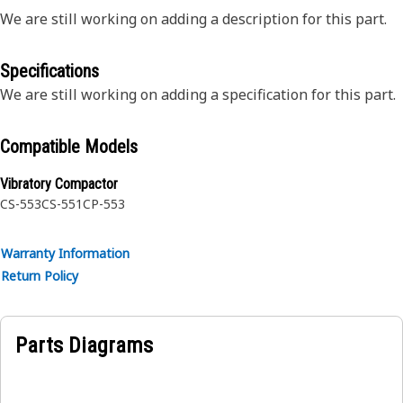
We are still working on adding a description for this part.
Specifications
We are still working on adding a specification for this part.
Compatible Models
Vibratory Compactor
CS-553
CS-551
CP-553
Warranty Information
Return Policy
Parts Diagrams