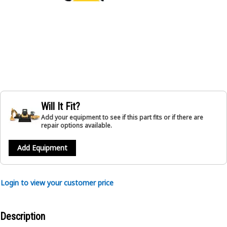
Will It Fit?
Add your equipment to see if this part fits or if there are
repair options available.
Add Equipment
Login to view your customer price
Description