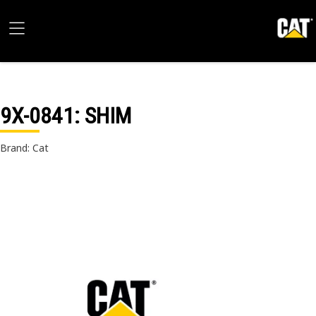
9X-0841
: SHIM
Brand: Cat