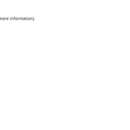
 more information).