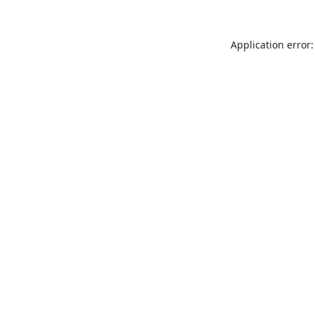
Application error: