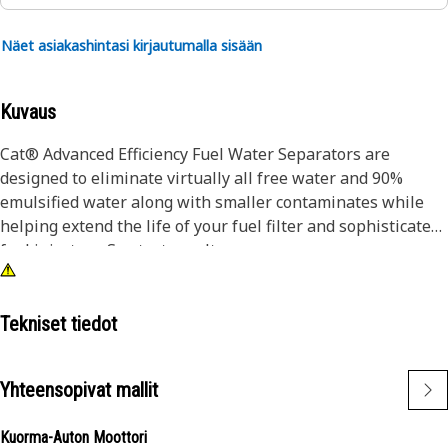
Näet asiakashintasi kirjautumalla sisään
Kuvaus
Cat® Advanced Efficiency Fuel Water Separators are
designed to eliminate virtually all free water and 90%
emulsified water along with smaller contaminates while
helping extend the life of your fuel filter and sophisticated
fuel injectors. See test results.
Injector erosion causes loss of power and increased fuel
burn, which is why it's critical to protect your injectors by
Tekniset tiedot
choosing longer-lasting Cat® Fuel Water Separators.
Manufactured in our own facilities, we control the quality
Yhteensopivat mallit
of the parts you need to keep your equipment performing
at optimum levels.
Kuorma-Auton Moottori