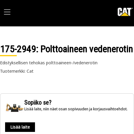
175-2949
: Polttoaineen vedenerotin
Edistyksellisen tehokas polttoaineen-/vedenerotin
Tuotemerkki: Cat
Sopiiko se?
Lisää laite, niin näet osan sopivuuden ja korjausvaihtoehdot.
Lisää laite