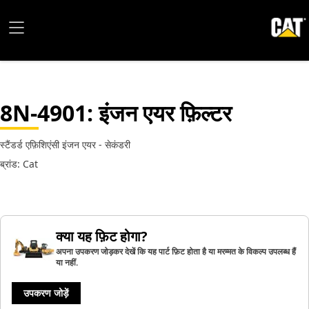
8N-4901
: इंजन एयर फ़िल्टर
स्टैंडर्ड एफ़िशिएंसी इंजन एयर - सेकंडरी
ब्रांड: Cat
क्या यह फ़िट होगा?
अपना उपकरण जोड़कर देखें कि यह पार्ट फ़िट होता है या मरम्मत के विकल्प उपलब्ध हैं
या नहीं.
उपकरण जोड़ें