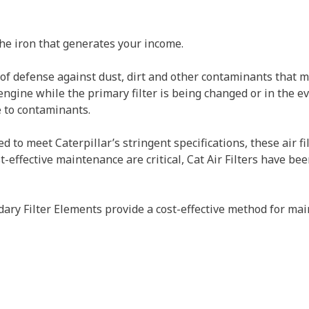
the iron that generates your income.
ne of defense against dust, dirt and other contaminants tha
gine while the primary filter is being changed or in the eve
e to contaminants.
o meet Caterpillar’s stringent specifications, these air filt
effective maintenance are critical, Cat Air Filters have bee
ry Filter Elements provide a cost-effective method for main