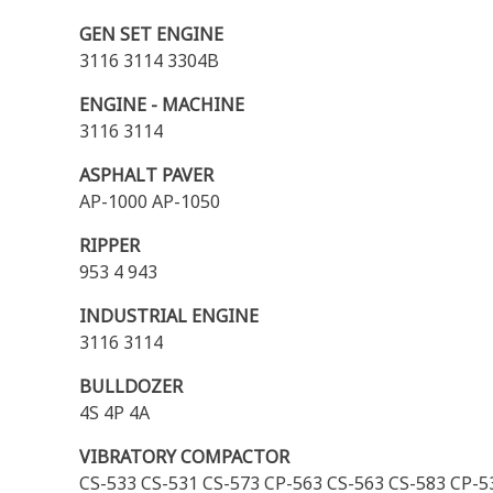
GEN SET ENGINE
3116 3114 3304B
ENGINE - MACHINE
3116 3114
ASPHALT PAVER
AP-1000 AP-1050
RIPPER
953 4 943
INDUSTRIAL ENGINE
3116 3114
BULLDOZER
4S 4P 4A
VIBRATORY COMPACTOR
CS-533 CS-531 CS-573 CP-563 CS-563 CS-583 CP-5