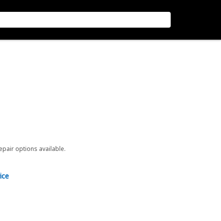
repair options available.
ice