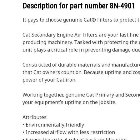
Description for part number
8N-4901
It pays to choose genuine Cat® Filters to protect 
Cat Secondary Engine Air Filters are your last li
producing machinery. Tasked with protecting the en
unit plays a critical role in preventing damage du
Constructed of durable materials and manufactured t
that Cat owners count on. Because uptime and cost-
power of your Cat iron.
Working together, genuine Cat Primary and Seconda
your equipment’s uptime on the jobsite.
Attributes:
• Environmentally friendly
• Increased airflow with less restriction
• Serves the critical role of back-up filtration