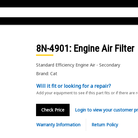
8N-4901
: Engine Air Filter
Standard Efficiency Engine Air - Secondary
Brand: Cat
Will it fit or looking for a repair?
Add your equipment to see if this part fits or if there are 
Check Price
Login to view your customer pr
Warranty Information
Return Policy