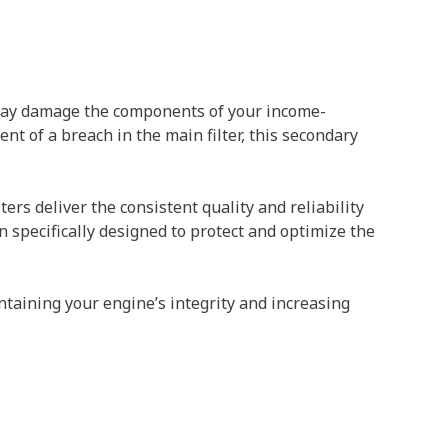
t may damage the components of your income-
nt of a breach in the main filter, this secondary
ers deliver the consistent quality and reliability
n specifically designed to protect and optimize the
taining your engine’s integrity and increasing