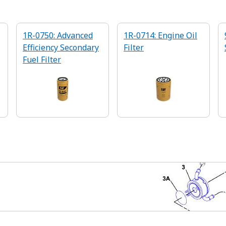
1R-0750: Advanced
1R-0714: Engine Oil
Efficiency Secondary
Filter
Fuel Filter