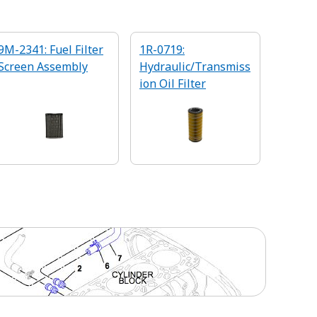
9M-2341: Fuel Filter
1R-0719:
Screen Assembly
Hydraulic/Transmiss
ion Oil Filter