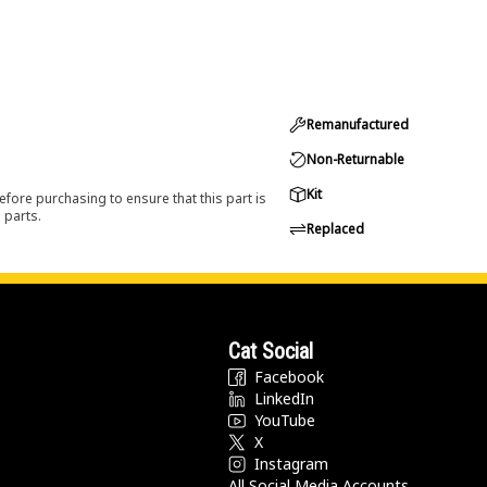
Remanufactured
Non-Returnable
Kit
efore purchasing to ensure that this part is
 parts.
Replaced
Cat Social
Facebook
LinkedIn
YouTube
X
Instagram
All Social Media Accounts