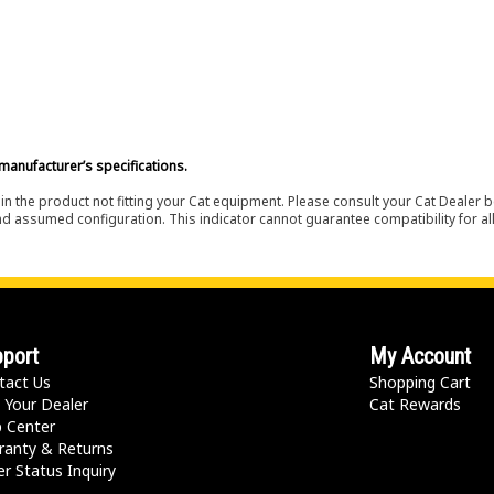
manufacturer’s specifications.
in the product not fitting your Cat equipment. Please consult your Cat Dealer b
nd assumed configuration. This indicator cannot guarantee compatibility for all
port
My Account
tact Us
Shopping Cart
 Your Dealer
Cat Rewards
p Center
ranty & Returns
r Status Inquiry