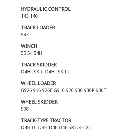
HYDRAULIC CONTROL
143 140
TRACK LOADER
943
WINCH
55 54 54H
TRACK SKIDDER
D4HTSK II D4HTSK III
WHEEL LOADER
G926 916 926E G916 926 930 930R 930T
WHEEL SKIDDER
508
TRACK-TYPE TRACTOR
D4H III D4H D4E D4E SR D4H XL