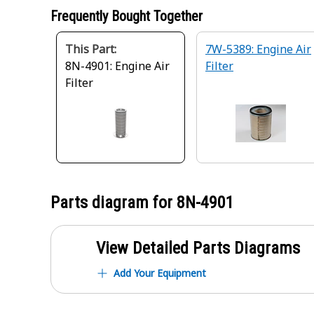
Frequently Bought Together
This Part:
7W-5389: Engine Air
8N-4901: Engine Air
Filter
Filter
Parts diagram for
8N-4901
View Detailed Parts Diagrams
Add Your Equipment