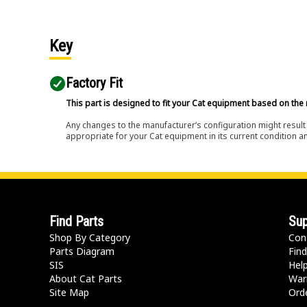
Key
Factory Fit
This part is designed to fit your Cat equipment based on the 
Any changes to the manufacturer’s configuration might result 
appropriate for your Cat equipment in its current condition a
Find Parts
Sup
Shop By Category
Con
Parts Diagram
Find
SIS
Hel
About Cat Parts
War
Site Map
Orde