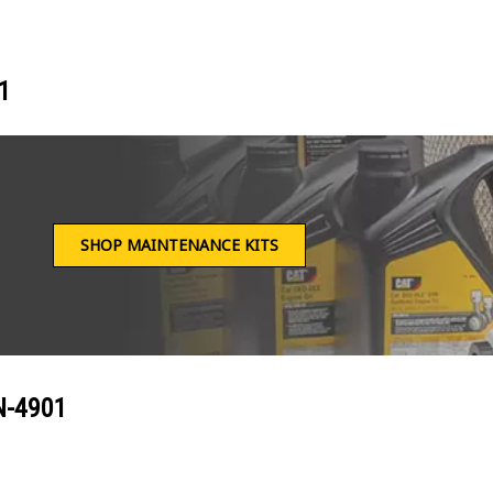
1
SHOP MAINTENANCE KITS
N-4901