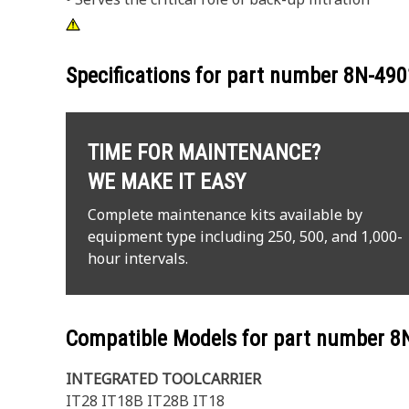
Specifications for part number
8N-490
TIME FOR MAINTENANCE?
WE MAKE IT EASY
Complete maintenance kits available by
equipment type including 250, 500, and 1,000-
hour intervals.
Compatible Models for part number
8
INTEGRATED TOOLCARRIER
IT28 IT18B IT28B IT18