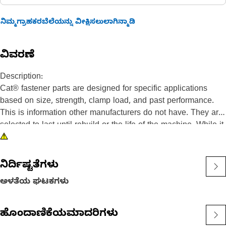
ನಿಮ್ಮಗ್ರಾಹಕರಬೆಲೆಯನ್ನು ವೀಕ್ಷಿಸಲುಲಾಗಿನ್ಮಾಡಿ
ವಿವರಣೆ
Description:
Cat® fastener parts are designed for specific applications
based on size, strength, clamp load, and past performance.
This is information other manufacturers do not have. They are
selected to last until rebuild or the life of the machine. While it
may seem as though non-Cat hardware and fasteners are
suitable for your machine, no other company knows your
equipment like we do.
ನಿರ್ದಿಷ್ಟತೆಗಳು
Socket Head Bolts are used in designs that do not have
ಅಳತೆಯ ಘಟಕಗಳು
enough clearance for a hex head bolt and an assembly tool to
fit.
ಹೊಂದಾಣಿಕೆಯಮಾದರಿಗಳು
Attributes: