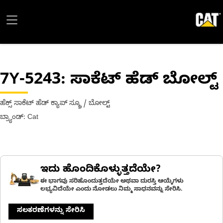
7Y-5243
: ಸಾಕೆಟ್ ಹೆಡ್ ಬೋಲ್ಟ್
ಹೆಕ್ಸ್ ಸಾಕೆಟ್ ಹೆಡ್ ಕ್ಯಾಪ್ ಸ್ಕ್ರೂ / ಬೋಲ್ಟ್
ಬ್ರ್ಯಾಂಡ್: Cat
ಇದು ಹೊಂದಿಕೊಳ್ಳುತ್ತದೆಯೇ?
ಈ ಭಾಗವು ಸರಿಹೊಂದುತ್ತದೆಯೇ ಅಥವಾ ದುರಸ್ತಿ ಆಯ್ಕೆಗಳು
ಲಭ್ಯವಿದೆಯೇ ಎಂದು ನೋಡಲು ನಿಮ್ಮ ಸಾಧನವನ್ನು ಸೇರಿಸಿ.
ಸಲಕರಣೆಗಳನ್ನು ಸೇರಿಸಿ