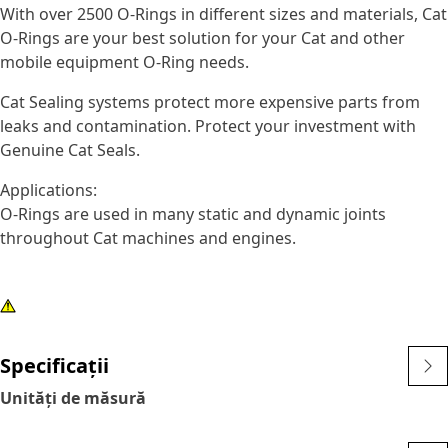
With over 2500 O-Rings in different sizes and materials, Cat
O-Rings are your best solution for your Cat and other
mobile equipment O-Ring needs.
Cat Sealing systems protect more expensive parts from
leaks and contamination. Protect your investment with
Genuine Cat Seals.
Applications:
O-Rings are used in many static and dynamic joints
throughout Cat machines and engines.
Specificații
Unități de măsură