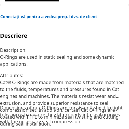
Conectați-vă pentru a vedea prețul dvs. de client
Descriere
Description:
O-Rings are used in static sealing and some dynamic
applications.
Attributes:
Cat® O-Rings are made from materials that are matched
to the fluids, temperatures and pressures found in Cat
engines and machines. The materials resist wear and
extrusion, and provide superior resistance to seal
Dimensions of our O-Rings are consistently held to tight
compression set. In addition, certain Cat O-Rings are
tolerances to ensure they fit properly into seal grooves
coated with PTFE to minimize seal twisting and cutting
with the necessary seal compression.
during seal installation.