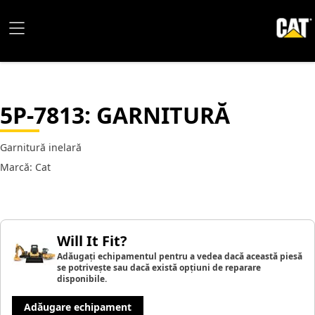
5P-7813
: GARNITURĂ
Garnitură inelară
Marcă: Cat
Will It Fit?
Adăugați echipamentul pentru a vedea dacă această piesă
se potrivește sau dacă există opțiuni de reparare
disponibile.
Adăugare echipament