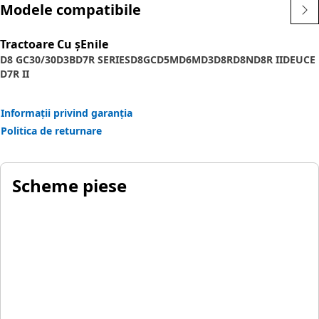
Modele compatibile
Tractoare Cu șEnile
D8 GC
30/30
D3B
D7R SERIES
D8GC
D5M
D6M
D3
D8R
D8N
D8R II
DEUCE
D7R II
Informații privind garanția
Politica de returnare
Scheme piese