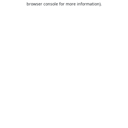
browser console for more information).