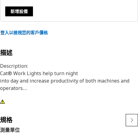
新增設備
登入以檢視您的客戶價格
描述
Description:
Cat® Work Lights help turn night
into day and increase productivity of both machines and
operators.
Attributes:
1) Premium Cat Lights are designed to meet the demanding
vibration levels of both large and small machines
規格
2)Cat Lights are adaptable to other machines in your fleet,
測量單位
and can be retrofitted to older machines