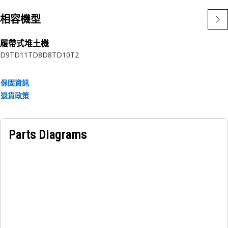
Application:
相容機型
Designed for use in extremely tough conditions.
履帶式堆土機
D9T
D11T
D8
D8T
D10T2
保固資訊
退貨政策
Parts Diagrams