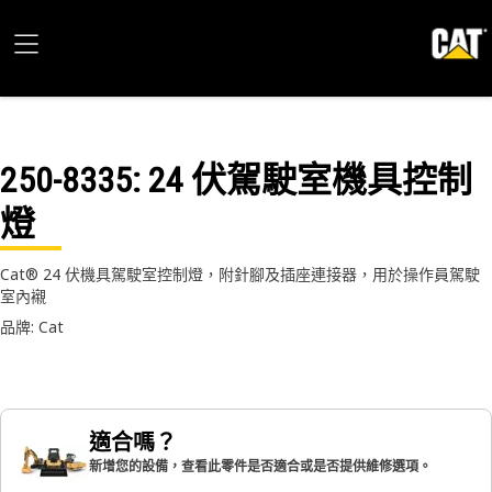
250-8335
: 24 伏駕駛室機具控制
燈
Cat® 24 伏機具駕駛室控制燈，附針腳及插座連接器，用於操作員駕駛
室內襯
品牌: Cat
適合嗎？
新增您的設備，查看此零件是否適合或是否提供維修選項。