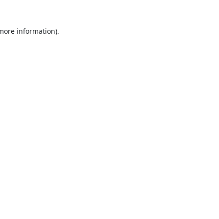
 more information).