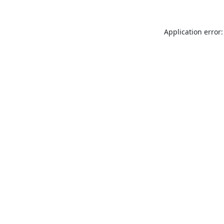
Application error: