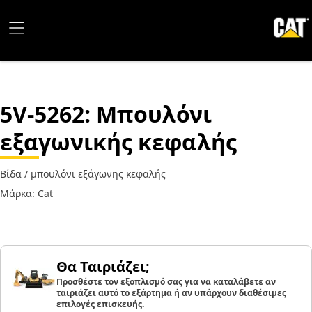
5V-5262
: Μπουλόνι
εξαγωνικής κεφαλής
Βίδα / μπουλόνι εξάγωνης κεφαλής
Μάρκα: Cat
Θα Ταιριάζει;
Προσθέστε τον εξοπλισμό σας για να καταλάβετε αν
ταιριάζει αυτό το εξάρτημα ή αν υπάρχουν διαθέσιμες
επιλογές επισκευής.