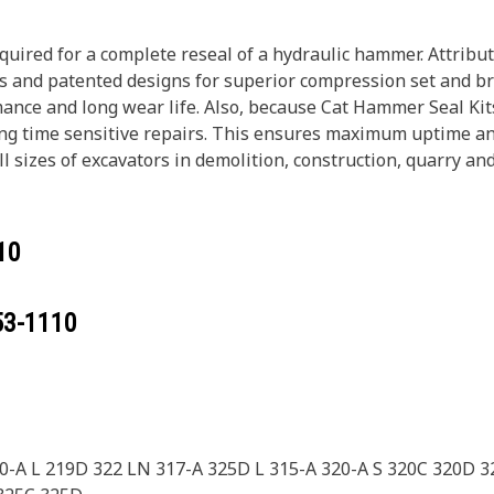
equired for a complete reseal of a hydraulic hammer. Attri
ls and patented designs for superior compression set and b
ance and long wear life. Also, because Cat Hammer Seal Kits
ing time sensitive repairs. This ensures maximum uptime an
 sizes of excavators in demolition, construction, quarry an
10
53-1110
50-A L 219D 322 LN 317-A 325D L 315-A 320-A S 320C 320D 