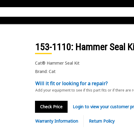
153-1110
: Hammer Seal Ki
Cat® Hammer Seal Kit
Brand: Cat
Will it fit or looking for a repair?
Add your equipment to see if this part fits or if there are 
Check Price
Login to view your customer pr
Warranty Information
Return Policy