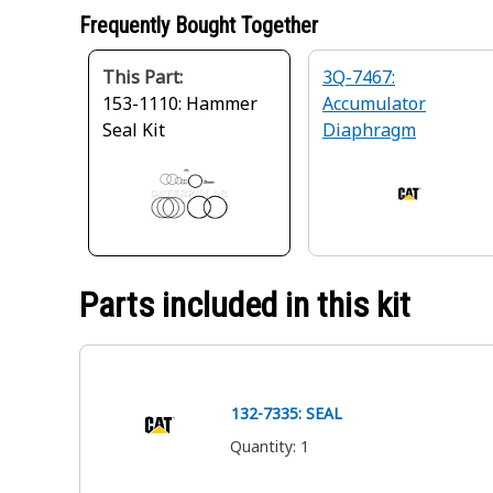
Frequently Bought Together
This Part:
3Q-7467:
153-1110: Hammer
Accumulator
Seal Kit
Diaphragm
Parts included in this kit
132-7335: SEAL
Quantity
:
1