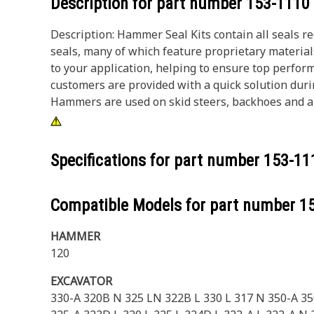
Description for part number
153-1110
Description: Hammer Seal Kits contain all seals r
seals, many of which feature proprietary materia
to your application, helping to ensure top perform
customers are provided with a quick solution dur
Hammers are used on skid steers, backhoes and all
Specifications for part number
153-11
Compatible Models for part number
1
HAMMER
120
EXCAVATOR
330-A 320B N 325 LN 322B L 330 L 317 N 350-A 3