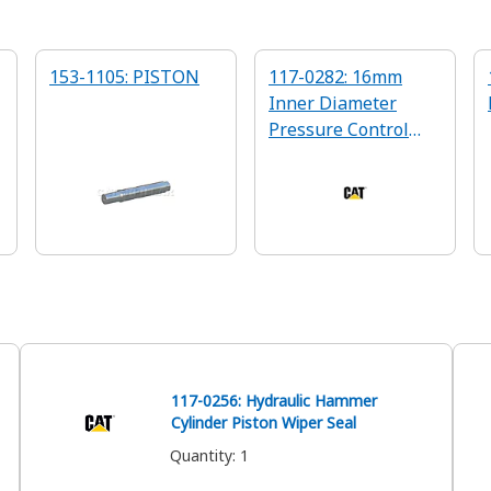
153-1105: PISTON
117-0282: 16mm
Inner Diameter
Pressure Control
Valve Spring
117-0256: Hydraulic Hammer
Cylinder Piston Wiper Seal
Quantity
:
1