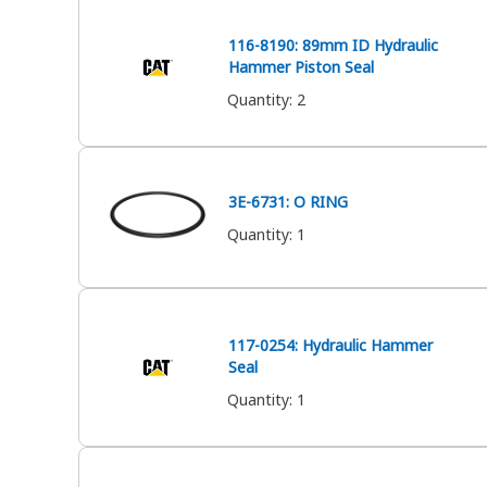
116-8190: 89mm ID Hydraulic
Hammer Piston Seal
Quantity
:
2
3E-6731: O RING
Quantity
:
1
117-0254: Hydraulic Hammer
Seal
Quantity
:
1