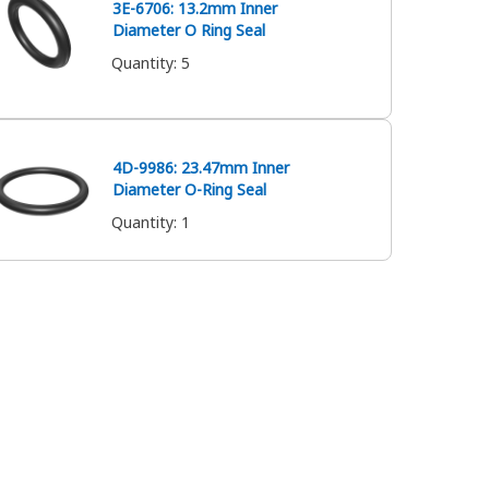
3E-6706: 13.2mm Inner
Diameter O Ring Seal
Quantity
:
5
4D-9986: 23.47mm Inner
Diameter O-Ring Seal
Quantity
:
1