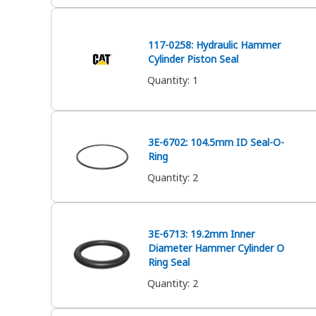
117-0258: Hydraulic Hammer
Cylinder Piston Seal
Quantity
:
1
3E-6702: 104.5mm ID Seal-O-
Ring
Quantity
:
2
3E-6713: 19.2mm Inner
Diameter Hammer Cylinder O
Ring Seal
Quantity
:
2