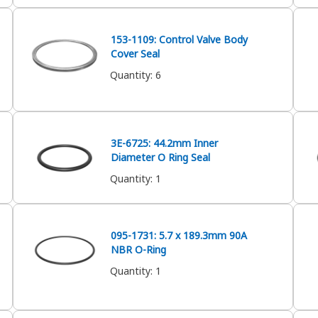
153-1109: Control Valve Body
Cover Seal
Quantity
:
6
3E-6725: 44.2mm Inner
Diameter O Ring Seal
Quantity
:
1
095-1731: 5.7 x 189.3mm 90A
NBR O-Ring
Quantity
:
1