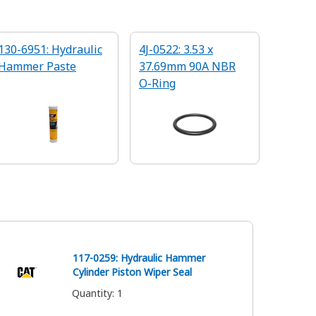
130-6951: Hydraulic
4J-0522: 3.53 x
Hammer Paste
37.69mm 90A NBR
O-Ring
117-0259: Hydraulic Hammer
Cylinder Piston Wiper Seal
Quantity
:
1