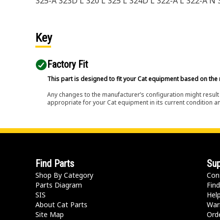
325-A 323D L 320 L 325 L 324D L 322-A L 322-A N
Key
Factory Fit
This part is designed to fit your Cat equipment based on the 
Any changes to the manufacturer’s configuration might result 
appropriate for your Cat equipment in its current condition a
Find Parts
Sup
Shop By Category
Con
Parts Diagram
Find
SIS
Hel
About Cat Parts
War
Site Map
Orde