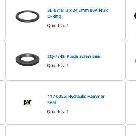
3E-6718: 3 x 24.2mm 90A NBR
O-Ring
Quantity
:
1
3Q-7749: Purge Screw Seal
Quantity
:
1
117-0255: Hydraulic Hammer
Seal
Quantity
:
1