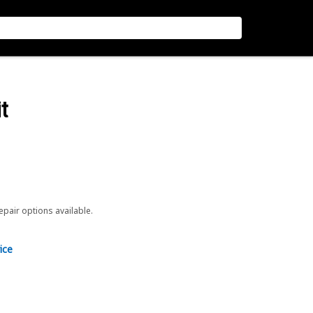
t
repair options available.
ice