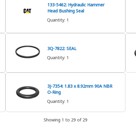
133-5462: Hydraulic Hammer
Head Bushing Seal
Quantity
:
1
3Q-7822: SEAL
Quantity
:
1
3J-7354: 1.83 x 8.92mm 90A NBR
O-Ring
Quantity
:
1
Showing 1 to 29 of 29