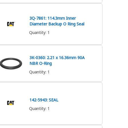
3Q-7861: 114.3mm Inner
Diameter Backup O Ring Seal
Quantity
:
1
3K-0360: 2.21 x 16.36mm 90A
NBR O-Ring
Quantity
:
1
142-5943: SEAL
Quantity
:
1