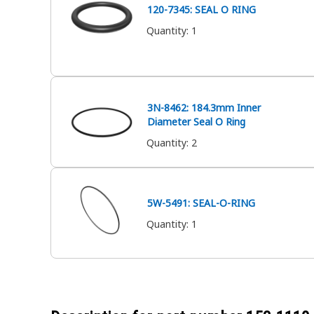
120-7345: SEAL O RING
Quantity
:
1
3N-8462: 184.3mm Inner
Diameter Seal O Ring
Quantity
:
2
5W-5491: SEAL-O-RING
Quantity
:
1