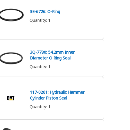
3E-6726: O-Ring
Quantity
:
1
3Q-7780: 54.2mm Inner
Diameter O Ring Seal
Quantity
:
1
117-0261: Hydraulic Hammer
Cylinder Piston Seal
Quantity
:
1