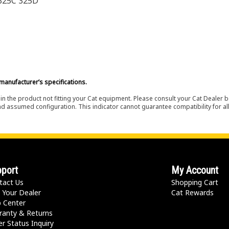
 325C 325D
manufacturer’s specifications.
in the product not fitting your Cat equipment. Please consult your Cat Dealer b
nd assumed configuration. This indicator cannot guarantee compatibility for all
port
My Account
tact Us
Shopping Cart
 Your Dealer
Cat Rewards
p Center
ranty & Returns
r Status Inquiry