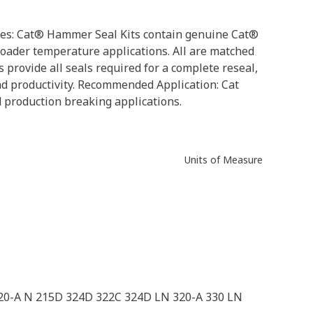
butes: Cat® Hammer Seal Kits contain genuine Cat®
roader temperature applications. All are matched
 provide all seals required for a complete reseal,
d productivity. Recommended Application: Cat
d production breaking applications.
Units of Measure
320-A N 215D 324D 322C 324D LN 320-A 330 LN