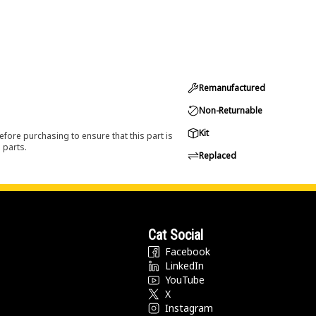
Remanufactured
Non-Returnable
Kit
efore purchasing to ensure that this part is
 parts.
Replaced
Cat Social
Facebook
LinkedIn
YouTube
X
Instagram