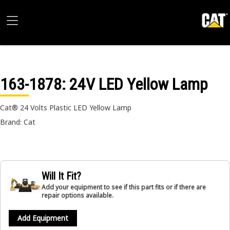
163-1878
: 24V LED Yellow Lamp
Cat® 24 Volts Plastic LED Yellow Lamp
Brand: Cat
Will It Fit?
Add your equipment to see if this part fits or if there are
repair options available.
Add Equipment