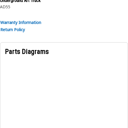
Underground Art Truck
AD55
Warranty Information
Return Policy
Parts Diagrams