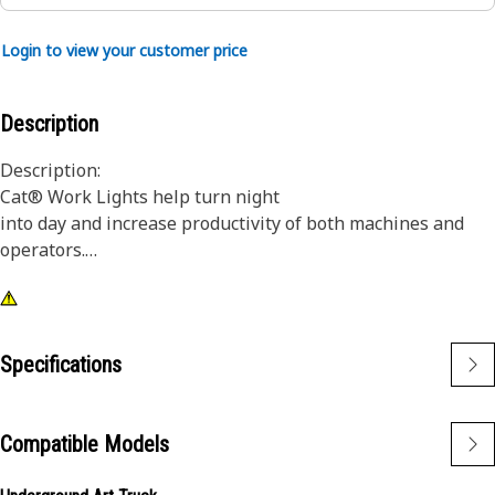
Login to view your customer price
Description
Description:
Cat® Work Lights help turn night
into day and increase productivity of both machines and
operators.
Attributes:
1) Premium Cat Lights are designed to meet the demanding
vibration levels of both large and small machines
Specifications
2)Cat Lights are adaptable to other machines in your fleet,
and can be retrofitted to older machines
Compatible Models
Application:
Designed for use in extremely tough conditions.