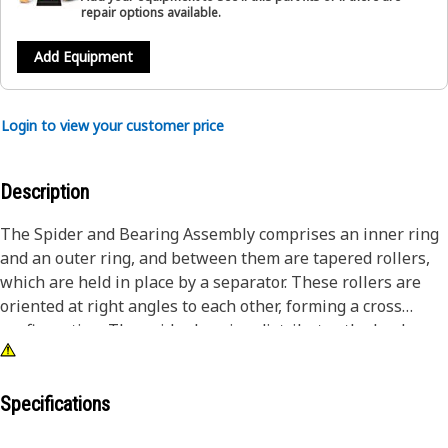
repair options available.
Add Equipment
Login to view your customer price
Description
The Spider and Bearing Assembly comprises an inner ring
and an outer ring, and between them are tapered rollers,
which are held in place by a separator. These rollers are
oriented at right angles to each other, forming a cross
configuration. The spider bearing distributes the load
evenly across its arms, which minimizes wear and tear on
the individual bearings, and thereby, enhances the overall
lifespan of the component.
Specifications