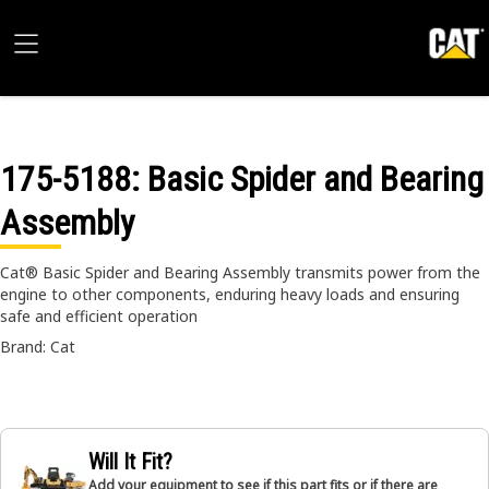
175-5188
: Basic Spider and Bearing
Assembly
Cat® Basic Spider and Bearing Assembly transmits power from the
engine to other components, enduring heavy loads and ensuring
safe and efficient operation
Brand: Cat
Will It Fit?
Add your equipment to see if this part fits or if there are