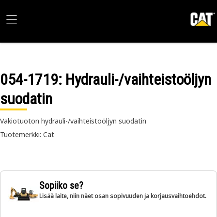
054-1719
: Hydrauli-/vaihteistoöljyn
suodatin
Vakiotuoton hydrauli-/vaihteistoöljyn suodatin
Tuotemerkki: Cat
Sopiiko se?
Lisää laite, niin näet osan sopivuuden ja korjausvaihtoehdot.