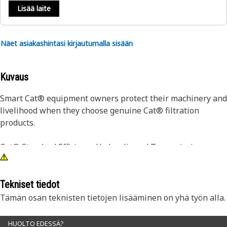
Lisää laite
Näet asiakashintasi kirjautumalla sisään
Kuvaus
Smart Cat® equipment owners protect their machinery and
livelihood when they choose genuine Cat® filtration
products.
Cat® Standard Efficiency Hydraulic and Transmission
Filters are designed to maintain system cleanliness and
integrity in most normal and light duty applications. Your
first defense against component wear due to oil
Tekniset tiedot
contamination, Cat® Filters deliver quality, consistency and
Tämän osan teknisten tietojen lisääminen on yhä työn alla.
on-machine performance, resulting in superior filtration.
Transmission-specific filters are designed to hold more
HUOLTO EDESSÄ?