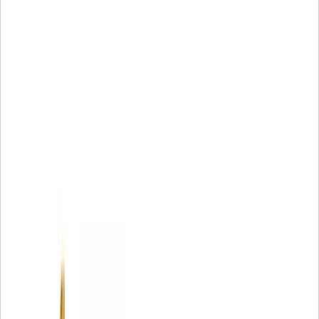
Designed by Caterpillar to be an integrated component of
your hydraulic system
Only available from Caterpillar
No one knows Cat® Hydraulic Systems better than
Caterpillar
Cat® Filters perform better than will-fitters see the test
results