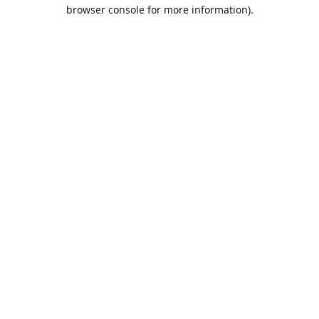
browser console for more information).