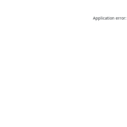
Application error: