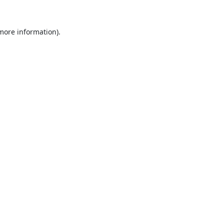
 more information).