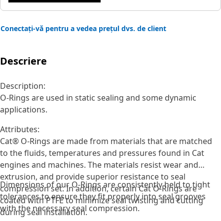
Conectați-vă pentru a vedea prețul dvs. de client
Descriere
Description:
O-Rings are used in static sealing and some dynamic
applications.
Attributes:
Cat® O-Rings are made from materials that are matched
to the fluids, temperatures and pressures found in Cat
engines and machines. The materials resist wear and
extrusion, and provide superior resistance to seal
Dimensions of our O-Rings are consistently held to tight
compression set. In addition, certain Cat O-Rings are
tolerances to ensure they fit properly into seal grooves
coated with PTFE to minimize seal twisting and cutting
with the necessary seal compression.
during seal installation.