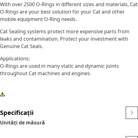
With over 2500 O-Rings in different sizes and materials, Cat
O-Rings are your best solution for your Cat and other
mobile equipment O-Ring needs.
Cat Sealing systems protect more expensive parts from
leaks and contamination. Protect your investment with
Genuine Cat Seals.
Applications:
O-Rings are used in many static and dynamic joints
throughout Cat machines and engines.
Specificații
Unități de măsură