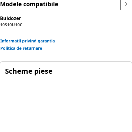
Modele compatibile
Buldozer
10S
10U
10C
Informații privind garanția
Politica de returnare
Scheme piese