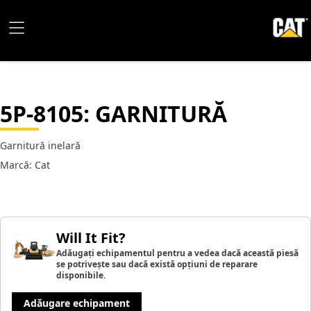
5P-8105
: GARNITURĂ
Garnitură inelară
Marcă: Cat
Will It Fit?
Adăugați echipamentul pentru a vedea dacă această piesă
se potrivește sau dacă există opțiuni de reparare
disponibile.
Adăugare echipament