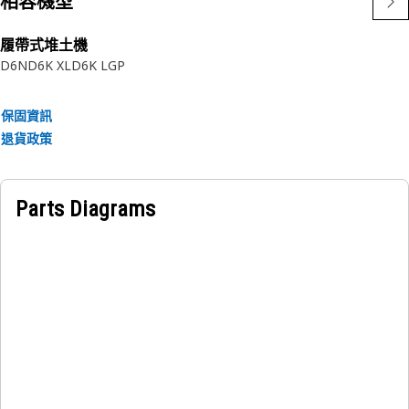
相容機型
履帶式堆土機
D6N
D6K XL
D6K LGP
保固資訊
退貨政策
Parts Diagrams