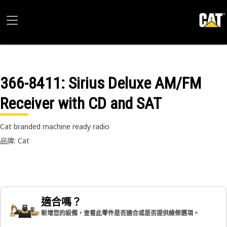
366-8411
: Sirius Deluxe AM/FM
Receiver with CD and SAT
Cat branded machine ready radio
品牌: Cat
適合嗎？
新增您的設備，查看此零件是否適合或是否提供維修選項。