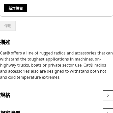
新增設備
停用
描述
Cat® offers a line of rugged radios and accessories that can
withstand the toughest applications in machines, on-
highway trucks, boats or private sector use. Cat® radios
and accessories also are designed to withstand both hot
and cold temperature extremes.
規格