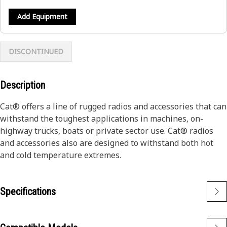
Add Equipment
DISCONTINUED
Description
Cat® offers a line of rugged radios and accessories that can
withstand the toughest applications in machines, on-
highway trucks, boats or private sector use. Cat® radios
and accessories also are designed to withstand both hot
and cold temperature extremes.
Specifications