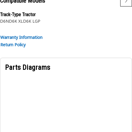
Compatible Models
Track-Type Tractor
D6N
D6K XL
D6K LGP
Warranty Information
Return Policy
Parts Diagrams