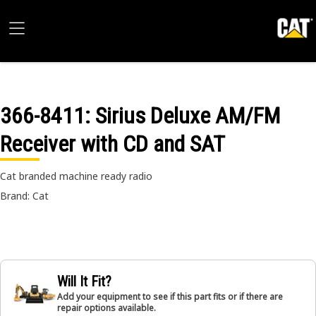
366-8411
: Sirius Deluxe AM/FM
Receiver with CD and SAT
Cat branded machine ready radio
Brand: Cat
Will It Fit?
Add your equipment to see if this part fits or if there are
repair options available.