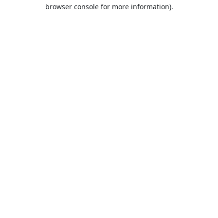
browser console for more information).