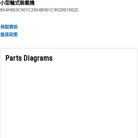
小型輪式裝載機
Choosing Cat® filters is good for your equipment, the
904H
903C
901C2
904B
901C
902
901
902C
environment and your bottom line.
Attributes:
保固資訊
Proprietary filter media provides unsurpassed protection.
退貨政策
Acrylic beads prevent bunching
Spiral roving provides greater pleat stability and maximum
dirt holding capability
Parts Diagrams
Nylon center tube prevents metal contamination
Molded end caps prevent leaks