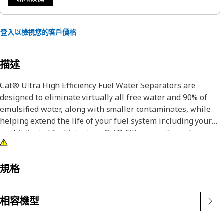
登入以檢視您的客戶價格
描述
Cat® Ultra High Efficiency Fuel Water Separators are
designed to eliminate virtually all free water and 90% of
emulsified water, along with smaller contaminates, while
helping extend the life of your fuel system including your
sophisticated fuel injectors. Cat® Filters are the only
elements designed and manufactured to ensure that you
retain the greatest value of your Cat® equipment. See the
test results.
規格
Cat® Filters offer the most reliable and effective protection
相容機型
of todays high performance, low emission engines.