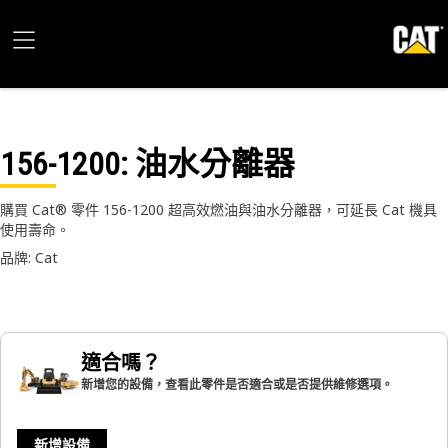
156-1200
: 油水分離器
購買 Cat® 零件 156-1200 超高效燃油與油水分離器，可延長 Cat 機具
使用壽命。
品牌: Cat
適合嗎？
新增您的設備，查看此零件是否適合或是否提供維修選項。
新增設備