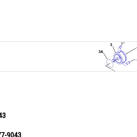
43
77-9043