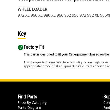
WHEEL LOADER
972 XE 966 XE 980 XE 966 962 950 972 982 XE 966
Key
Factory Fit
This part is designed to fit your Cat equipment based on the 
Any changes to the manufacturer’s configuration might result 
appropriate for your Cat equipment in its current condition a
Find Parts
Sup
Shop By Category
Con
Parts Diagram
Find