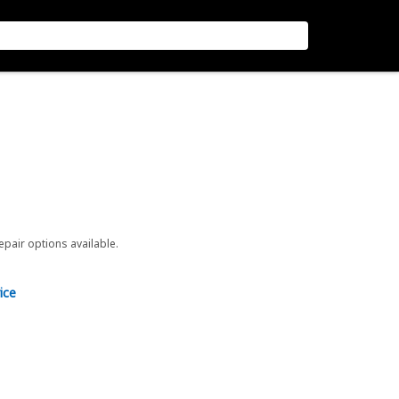
repair options available.
ice