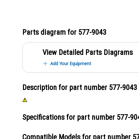
Parts diagram for
577-9043
View Detailed Parts Diagrams
Add Your Equipment
Description for part number
577-9043
Specifications for part number
577-90
Compatible Models for part number
5