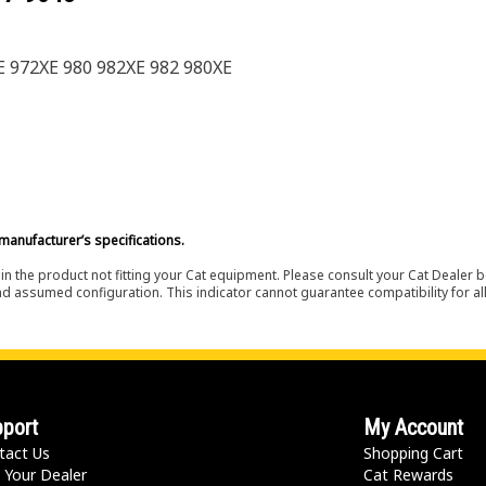
XE 972XE 980 982XE 982 980XE
manufacturer’s specifications.
in the product not fitting your Cat equipment. Please consult your Cat Dealer b
nd assumed configuration. This indicator cannot guarantee compatibility for all
port
My Account
tact Us
Shopping Cart
 Your Dealer
Cat Rewards