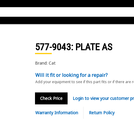
577-9043
: PLATE AS
Brand: Cat
Will it fit or looking for a repair?
Add your equipment to see if this part fits or if there are 
Check Price
Login to view your customer pr
Warranty Information
Return Policy