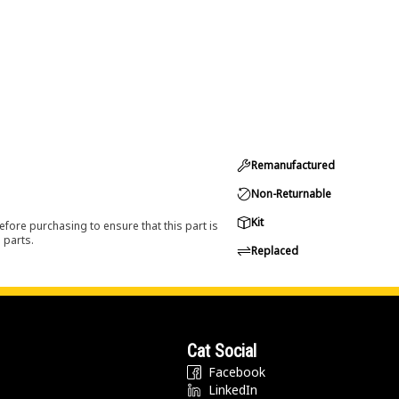
Remanufactured
Non-Returnable
Kit
efore purchasing to ensure that this part is
 parts.
Replaced
Cat Social
Facebook
LinkedIn