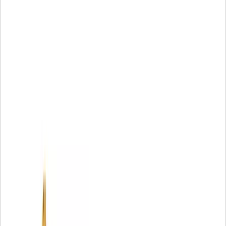
• Unique filter media provides unsurpassed protection
• Increased debris holding capability
• Increased resistance to collapse