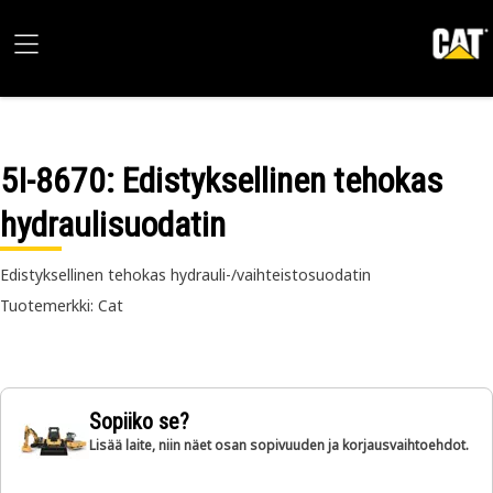
5I-8670
: Edistyksellinen tehokas
hydraulisuodatin
Edistyksellinen tehokas hydrauli-/vaihteistosuodatin
Tuotemerkki: Cat
Sopiiko se?
Lisää laite, niin näet osan sopivuuden ja korjausvaihtoehdot.