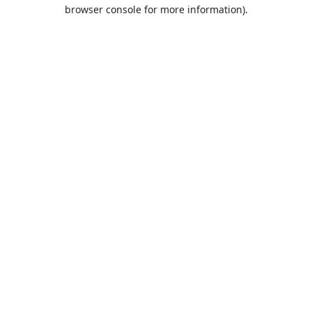
browser console for more information).