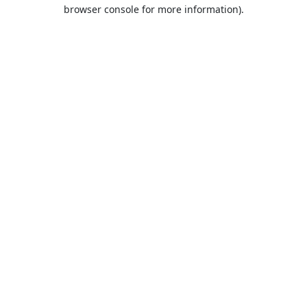
browser console for more information).