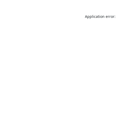
Application error: