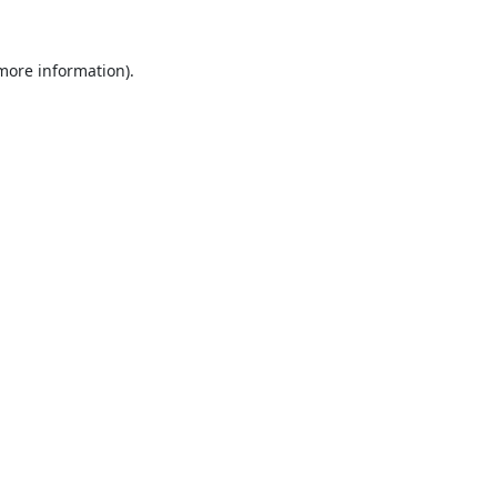
 more information).