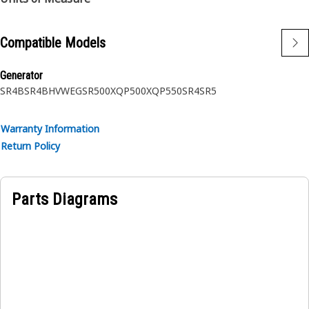
Compatible Models
Generator
SR4B
SR4BHV
WEG
SR500
XQP500
XQP550
SR4
SR5
Warranty Information
Return Policy
Parts Diagrams