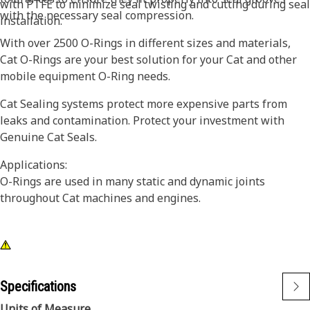
with PTFE to minimize seal twisting and cutting during seal
with the necessary seal compression.
installation.
With over 2500 O-Rings in different sizes and materials,
Cat O-Rings are your best solution for your Cat and other
mobile equipment O-Ring needs.
Cat Sealing systems protect more expensive parts from
leaks and contamination. Protect your investment with
Genuine Cat Seals.
Applications:
O-Rings are used in many static and dynamic joints
throughout Cat machines and engines.
Specifications
Units of Measure