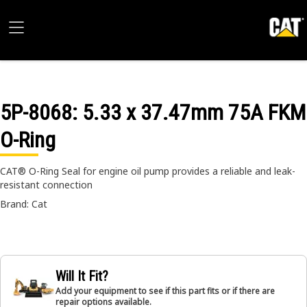
5P-8068
: 5.33 x 37.47mm 75A FKM
O-Ring
CAT® O-Ring Seal for engine oil pump provides a reliable and leak-
resistant connection
Brand: Cat
Will It Fit?
Add your equipment to see if this part fits or if there are
repair options available.