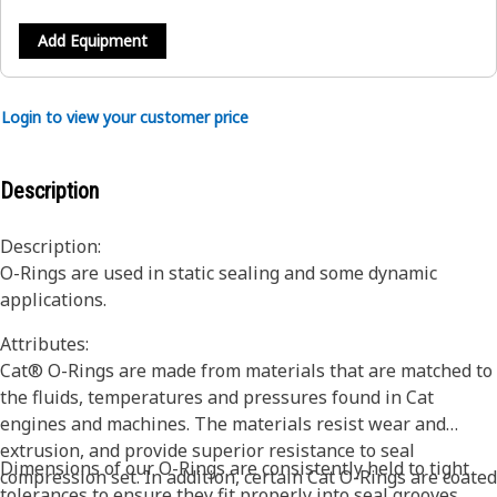
Add Equipment
Login to view your customer price
Description
Description:
O-Rings are used in static sealing and some dynamic
applications.
Attributes:
Cat® O-Rings are made from materials that are matched to
the fluids, temperatures and pressures found in Cat
engines and machines. The materials resist wear and
extrusion, and provide superior resistance to seal
Dimensions of our O-Rings are consistently held to tight
compression set. In addition, certain Cat O-Rings are coated
tolerances to ensure they fit properly into seal grooves