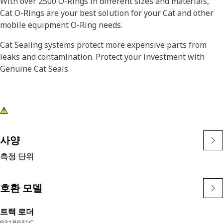
With over 2500 O-Rings in different sizes and materials,
Cat O-Rings are your best solution for your Cat and other
mobile equipment O-Ring needs.
Cat Sealing systems protect more expensive parts from
leaks and contamination. Protect your investment with
Genuine Cat Seals.
사양
측정 단위
호환 모델
트랙 로더
931B
931C