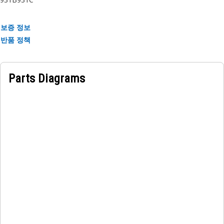
보증 정보
반품 정책
Parts Diagrams