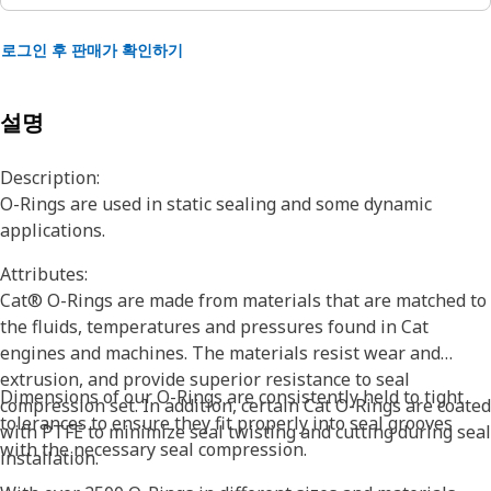
로그인 후 판매가 확인하기
설명
Description:
O-Rings are used in static sealing and some dynamic
applications.
Attributes:
Cat® O-Rings are made from materials that are matched to
the fluids, temperatures and pressures found in Cat
engines and machines. The materials resist wear and
extrusion, and provide superior resistance to seal
Dimensions of our O-Rings are consistently held to tight
compression set. In addition, certain Cat O-Rings are coated
tolerances to ensure they fit properly into seal grooves
with PTFE to minimize seal twisting and cutting during seal
with the necessary seal compression.
installation.