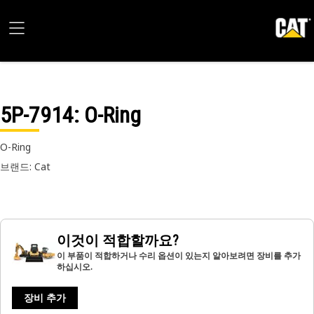
5P-7914
: O-Ring
O-Ring
브랜드: Cat
이것이 적합할까요?
이 부품이 적합하거나 수리 옵션이 있는지 알아보려면 장비를 추가
하십시오.
장비 추가