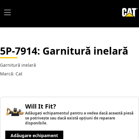
5P-7914
: Garnitură inelară
Garnitură inelară
Marcă: Cat
Will It Fit?
Adăugați echipamentul pentru a vedea dacă această piesă
se potrivește sau dacă există opțiuni de reparare
disponibile.
Adăugare echipament