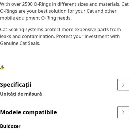
With over 2500 O-Rings in different sizes and materials, Cat
O-Rings are your best solution for your Cat and other
mobile equipment O-Ring needs.
Cat Sealing systems protect more expensive parts from
leaks and contamination. Protect your investment with
Genuine Cat Seals.
Specificații
Unități de măsură
Modele compatibile
Buldozer