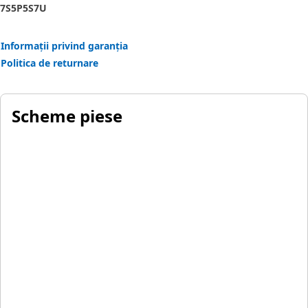
7S
5P
5S
7U
Informații privind garanția
Politica de returnare
Scheme piese