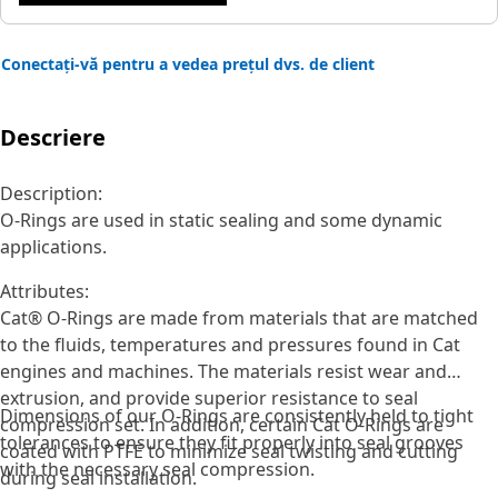
Conectați-vă pentru a vedea prețul dvs. de client
Descriere
Description:
O-Rings are used in static sealing and some dynamic
applications.
Attributes:
Cat® O-Rings are made from materials that are matched
to the fluids, temperatures and pressures found in Cat
engines and machines. The materials resist wear and
extrusion, and provide superior resistance to seal
Dimensions of our O-Rings are consistently held to tight
compression set. In addition, certain Cat O-Rings are
tolerances to ensure they fit properly into seal grooves
coated with PTFE to minimize seal twisting and cutting
with the necessary seal compression.
during seal installation.