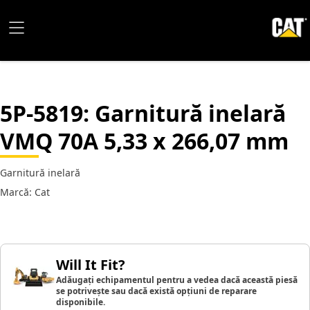
5P-5819
: Garnitură inelară
VMQ 70A 5,33 x 266,07 mm
Garnitură inelară
Marcă: Cat
Will It Fit?
Adăugați echipamentul pentru a vedea dacă această piesă
se potrivește sau dacă există opțiuni de reparare
disponibile.