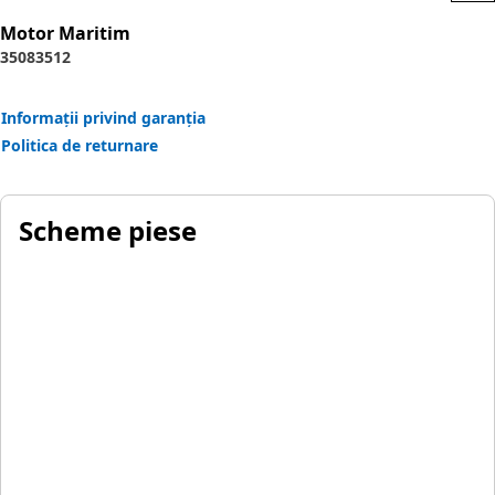
Motor Maritim
3508
3512
Informații privind garanția
Politica de returnare
Scheme piese