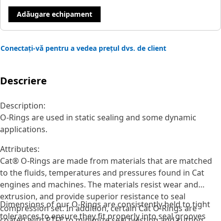
Adăugare echipament
Conectați-vă pentru a vedea prețul dvs. de client
Descriere
Description:
O-Rings are used in static sealing and some dynamic
applications.
Attributes:
Cat® O-Rings are made from materials that are matched
to the fluids, temperatures and pressures found in Cat
engines and machines. The materials resist wear and
extrusion, and provide superior resistance to seal
Dimensions of our O-Rings are consistently held to tight
compression set. In addition, certain Cat O-Rings are
tolerances to ensure they fit properly into seal grooves
coated with PTFE to minimize seal twisting and cutting