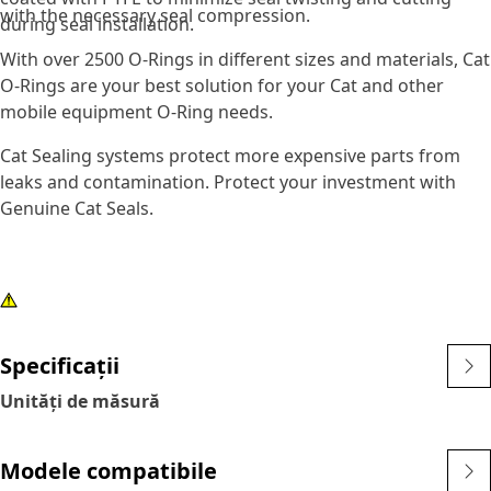
with the necessary seal compression.
during seal installation.
With over 2500 O-Rings in different sizes and materials, Cat
O-Rings are your best solution for your Cat and other
mobile equipment O-Ring needs.
Cat Sealing systems protect more expensive parts from
leaks and contamination. Protect your investment with
Genuine Cat Seals.
Specificații
Unități de măsură
Modele compatibile