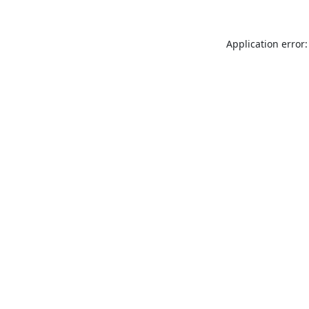
Application error: