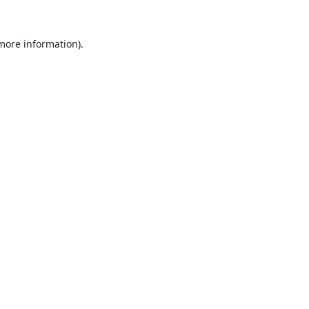
 more information).