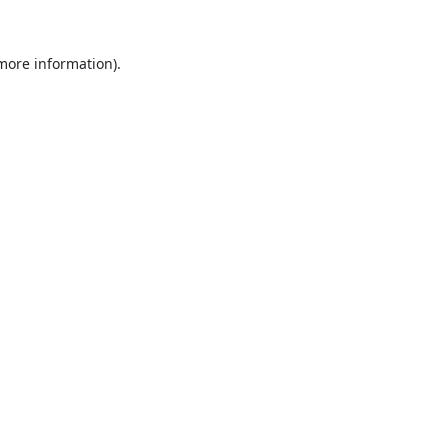
 more information).