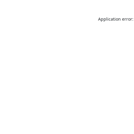
Application error: