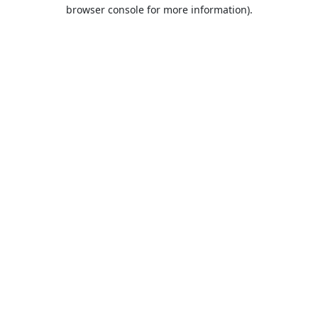
browser console for more information).