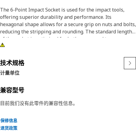
The 6-Point Impact Socket is used for the impact tools,
offering superior durability and performance. Its
hexagonal shape allows for a secure grip on nuts and bolts,
reducing the stripping and rounding. The standard length
of the socket is optimized for both access and torque
applications. The black oxide finish enhances resistance to
corrosion and wear, extending the tool's lifespan.
技术规格
Attributes:
计量单位
• Compatible with standard 3/4 inch drive size for impact
tools.
• Handles high-torque applications without deformation.
兼容型号
• Provides an accurate fit for 41 millimeters hexagon
目前我们没有此零件的兼容性信息。
fasteners.
• Provides excellent gripping power for reliable fastening.
保修信息
Applications:
退货政策
The 6-Point Impact Socket is used in conjunction with