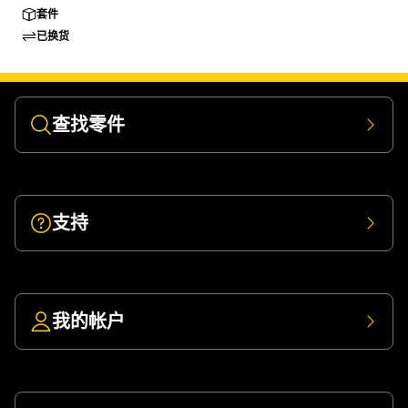
套件
已换货
查找零件
支持
我的帐户