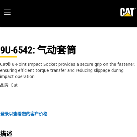
9U-6542
: 气动套筒
Cat® 6-Point Impact Socket provides a secure grip on the fastener,
ensuring efficient torque transfer and reducing slippage during
impact operation
品牌: Cat
登录以查看您的客户价格
描述