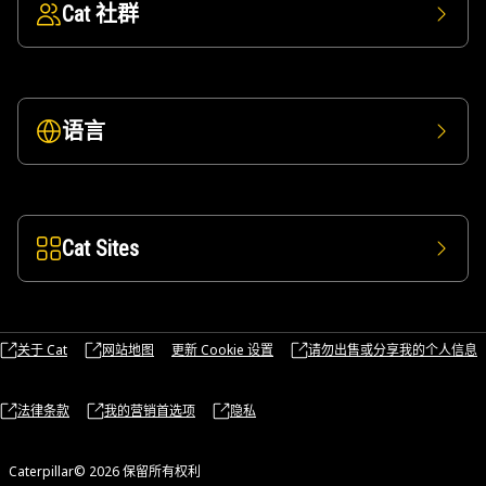
Cat 社群
语言
Cat Sites
关于 Cat
网站地图
更新 Cookie 设置
请勿出售或分享我的个人信息
法律条款
我的营销首选项
隐私
Caterpillar© 2026 保留所有权利