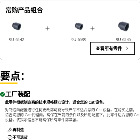
impact wrenches to handle hexagonal fasteners on
常购产品组合
equipment components, ensuring efficient maintenance
and assembly operations.
9U-6542
9U-6539
9U-6545
查看所有零件
要点：
工厂装配
此零件根据制造商的技术规格精心设计，适合您的 Cat 设备。
对制造商配置进行任何更改都可能导致产品不适合您的 Cat 设备。在购买之前，
请咨询您的 Cat 代理商，确保在当前的条件以及所用配置下，此零件适合您的 Cat
设备。该指示信息不能确保所有零件都兼容。
再制造
不可退货