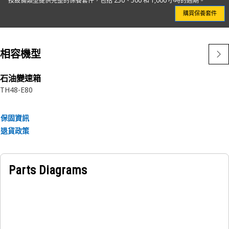
按設備類型提供完整的保養套件，包括 250、500 和 1,000 小時的週期。
in our own facilities with a strong, one-piece can design
購買保養套件
and a non-metallic center tube, Cat Engine Oil Filters
maximize cleanliness and minimize potential leaks.
相容機型
Not only do our filter elements improve performance, they
also protect vital components leading to longer life and
higher resale value.
石油變速箱
TH48-E80
Choosing genuine Cat Filters is a smart business decision,
every single day.
保固資訊
退貨政策
Attributes:
• Spiral roving and beading for pleat stability to better trap
and hold particles
Parts Diagrams
• Properly cured filter media for long performance and life
• One-piece aluminum base plate
• One-piece molded urethane end caps to eliminate leaks