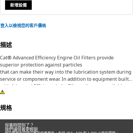
新增設備
登入以檢視您的客戶價格
描述
Cat® Advanced Efficiency Engine Oil Filters provide
superior protection against particles
that can make their way into the lubrication system during
service or component wear. In addition to equipment built
with Advanced Efficiency Lube Filters, they are available as
an upgrade for some standard efficiency filters.
Although all engine oil filters remove some abrasive
規格
particles, many competitive elements are not effective at
capturing and retaining the particles that are most
保養時間到了？
damaging to lubrication system components. Manufactured
我們讓保養更輕鬆