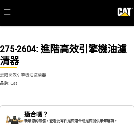
275-2604
: 進階高效引擎機油濾
清器
進階高效引擎機油濾清器
品牌: Cat
適合嗎？
新增您的設備，查看此零件是否適合或是否提供維修選項。