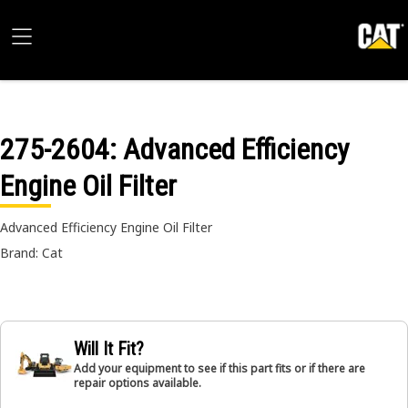
275-2604
: Advanced Efficiency
Engine Oil Filter
Advanced Efficiency Engine Oil Filter
Brand: Cat
Will It Fit?
Add your equipment to see if this part fits or if there are
repair options available.