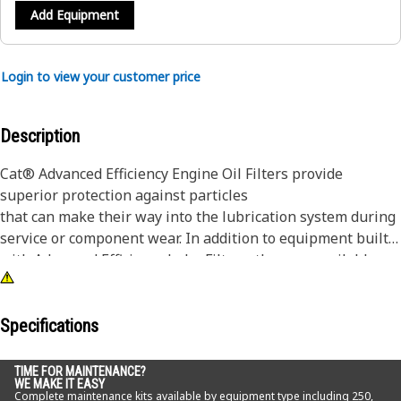
Add Equipment
Login to view your customer price
Description
Cat® Advanced Efficiency Engine Oil Filters provide
superior protection against particles
that can make their way into the lubrication system during
service or component wear. In addition to equipment built
with Advanced Efficiency Lube Filters, they are available as
an upgrade for some standard efficiency filters.
Although all engine oil filters remove some abrasive
Specifications
particles, many competitive elements are not effective at
capturing and retaining the particles that are most
TIME FOR MAINTENANCE?
WE MAKE IT EASY
damaging to lubrication system components. Manufactured
Complete maintenance kits available by equipment type including 250,