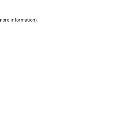
 more information).