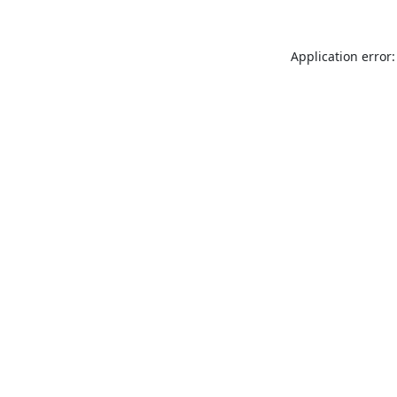
Application error: