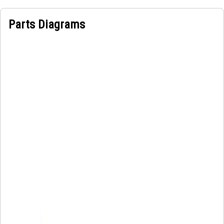
Parts Diagrams