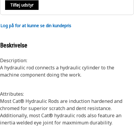
Tilføj udstyr
Log på for at kunne se din kundepris
Beskrivelse
Description:
A hydraulic rod connects a hydraulic cylinder to the
machine component doing the work.
Attributes:
Most Cat® Hydraulic Rods are induction hardened and
chromed for superior scratch and dent resistance.
Additionally, most Cat® hydraulic rods also feature an
inertia welded eye joint for maxmimum durability.