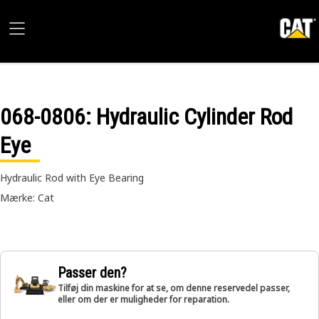
068-0806
: Hydraulic Cylinder Rod
Eye
Hydraulic Rod with Eye Bearing
Mærke: Cat
Passer den?
Tilføj din maskine for at se, om denne reservedel passer,
eller om der er muligheder for reparation.