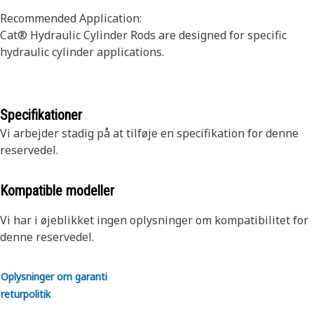
Recommended Application:
Cat® Hydraulic Cylinder Rods are designed for specific
hydraulic cylinder applications.
Specifikationer
Vi arbejder stadig på at tilføje en specifikation for denne
reservedel.
Kompatible modeller
Vi har i øjeblikket ingen oplysninger om kompatibilitet for
denne reservedel.
Oplysninger om garanti
returpolitik