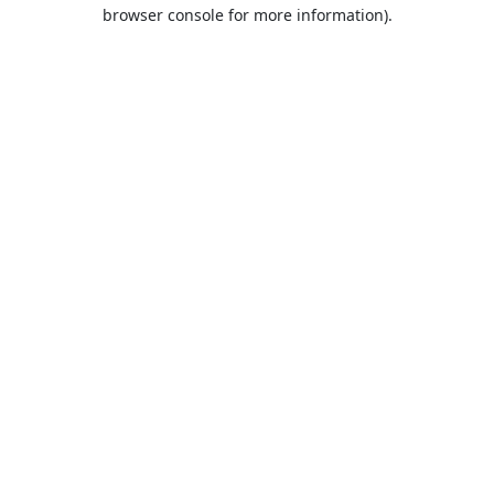
browser console for more information).